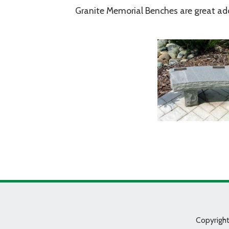
Granite Memorial Benches are great ad
Copyrigh