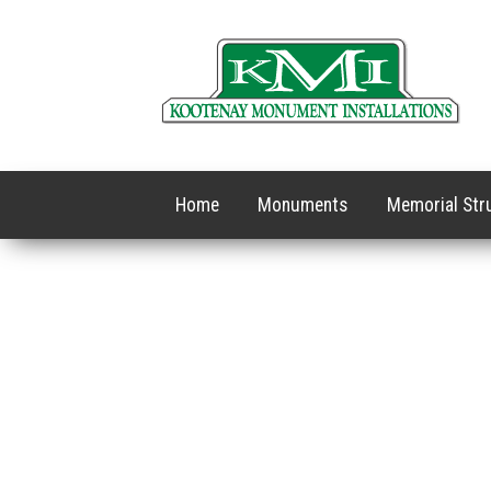
Home
Monuments
Memorial Str