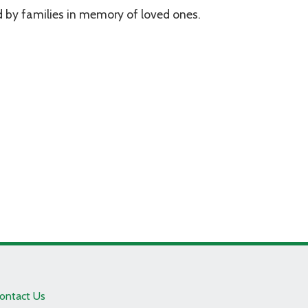
 by families in memory of loved ones.
ontact Us