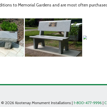
ditions to Memorial Gardens and are most often purchased
t © 2026 Kootenay Monument Installations |
1-800-477-9996
|
C