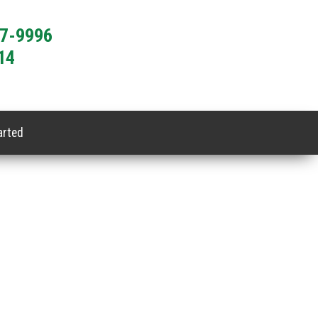
77-9996
14
arted