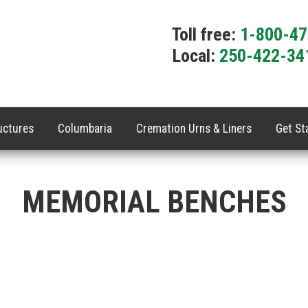
Toll free:
1-800-4
Local:
250-422-34
uctures
Columbaria
Cremation Urns & Liners
Get St
MEMORIAL BENCHES