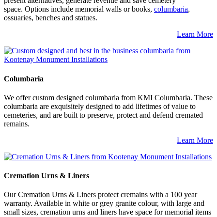
present alternatives, generate revenue and save cemetery
space. Options include memorial walls or books,
columbaria
,
ossuaries, benches and statues.
Learn More
Columbaria
We offer custom designed columbaria from KMI Columbaria. These
columbaria are exquisitely designed to add lifetimes of value to
cemeteries, and are built to preserve, protect and defend cremated
remains.
Learn More
Cremation Urns & Liners
Our Cremation Urns & Liners protect cremains with a 100 year
warranty. Available in white or grey granite colour, with large and
small sizes, cremation urns and liners have space for memorial items