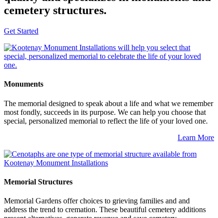
cemetery structures.
Get Started
Monuments
The memorial designed to speak about a life and what we remember
most fondly, succeeds in its purpose. We can help you choose that
special, personalized memorial to reflect the life of your loved one.
Learn More
Memorial Structures
Memorial Gardens offer choices to grieving families and and
address the trend to cremation. These beautiful cemetery additions