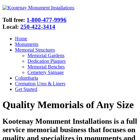
Toll free:
1-800-477-9996
Local:
250-422-3414
Home
Monuments
Memorial Structures
Memorial Gardens
Dedication Plaques
Memorial Benches
Cemetery Signage
Columbaria
Cremation Urns & Liners
Get Started
Quality Memorials of Any Size
Kootenay Monument Installations is a full
service memorial business that focuses on
quality and specializes in monuments and