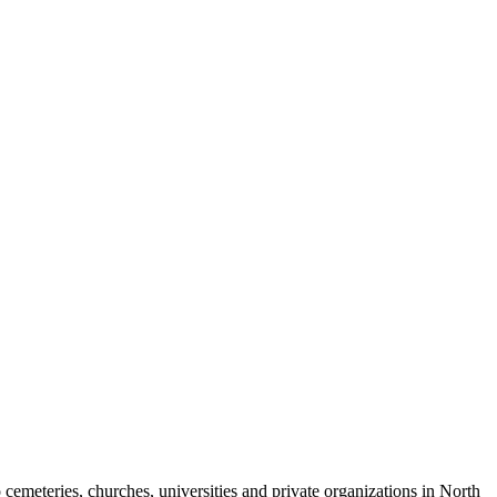
cemeteries, churches, universities and private organizations in North