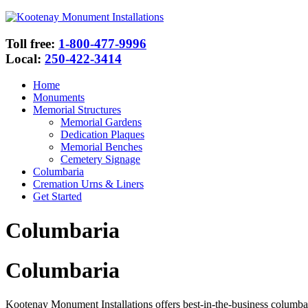
Toll free:
1-800-477-9996
Local:
250-422-3414
Home
Monuments
Memorial Structures
Memorial Gardens
Dedication Plaques
Memorial Benches
Cemetery Signage
Columbaria
Cremation Urns & Liners
Get Started
Columbaria
Columbaria
Kootenay Monument Installations offers best-in-the-business columbari