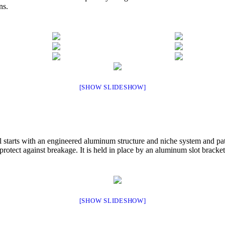
ns.
[SHOW SLIDESHOW]
ll starts with an engineered aluminum structure and niche system and p
rotect against breakage. It is held in place by an aluminum slot bracket 
[SHOW SLIDESHOW]