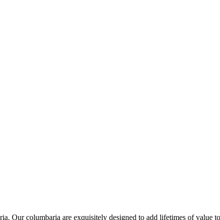
a. Our columbaria are exquisitely designed to add lifetimes of value to 