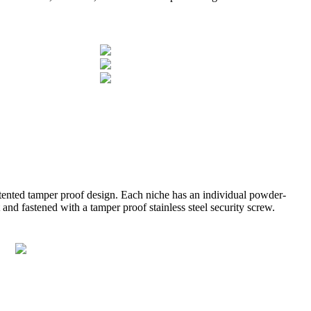
atented tamper proof design. Each niche has an individual powder-
and fastened with a tamper proof stainless steel security screw.