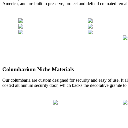
America, and are built to preserve, protect and defend cremated remai
Columbarium Niche Materials
Our columbaria are custom designed for security and easy of use. It a
coated aluminum security door, which backs the decorative granite to p